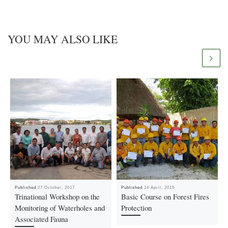
YOU MAY ALSO LIKE
Published
27 October, 2017
Published
14 April, 2015
Trinational Workshop on the
Basic Course on Forest Fires
Monitoring of Waterholes and
Protection
Associated Fauna