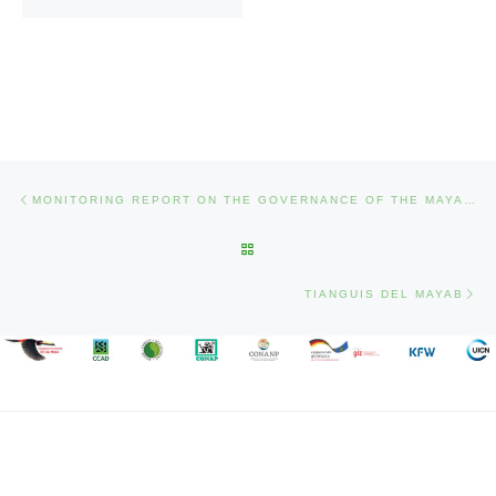
Post navigation
Previous post
MONITORING REPORT ON THE GOVERNANCE OF THE MAYAN BIOSPHERE RESERVE 2018
BACK TO POST LIST
Nex
TIANGUIS DEL MAYAB