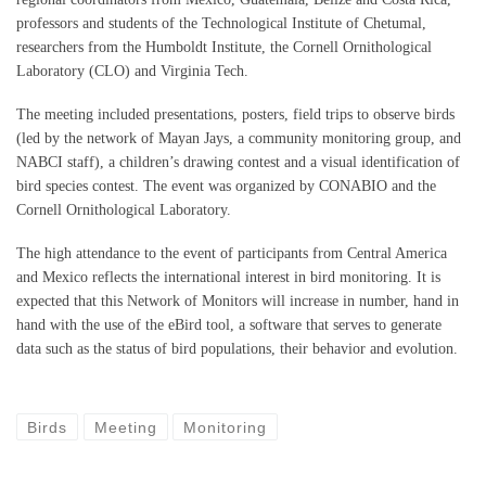
professors and students of the Technological Institute of Chetumal,
researchers from the Humboldt Institute, the Cornell Ornithological
Laboratory (CLO) and Virginia Tech.
The meeting included presentations, posters, field trips to observe birds
(led by the network of Mayan Jays, a community monitoring group, and
NABCI staff), a children’s drawing contest and a visual identification of
bird species contest. The event was organized by CONABIO and the
Cornell Ornithological Laboratory.
The high attendance to the event of participants from Central America
and Mexico reflects the international interest in bird monitoring. It is
expected that this Network of Monitors will increase in number, hand in
hand with the use of the eBird tool, a software that serves to generate
data such as the status of bird populations, their behavior and evolution.
Birds
Meeting
Monitoring