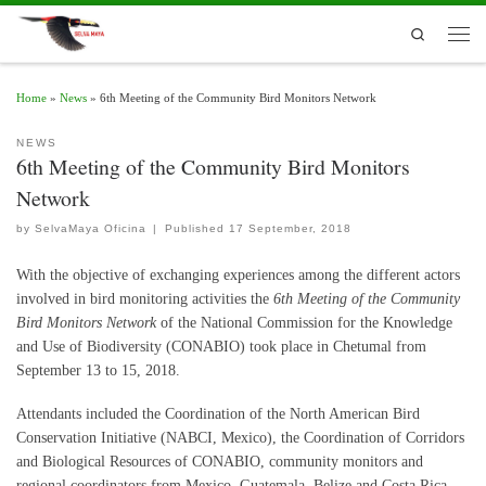
Skip to content
Search
Men
Home
»
News
»
6th Meeting of the Community Bird Monitors Network
NEWS
6th Meeting of the Community Bird Monitors
Network
by
SelvaMaya Oficina
|
Published
17 September, 2018
With the objective of exchanging experiences among the different actors
involved in bird monitoring activities the
6th Meeting of the Community
Bird Monitors
Network
of the National Commission for the Knowledge
and Use of Biodiversity (CONABIO) took place in Chetumal from
September 13 to 15, 2018.
Attendants included the Coordination of the North American Bird
Conservation Initiative (NABCI, Mexico), the Coordination of Corridors
and Biological Resources of CONABIO, community monitors and
regional coordinators from Mexico, Guatemala, Belize and Costa Rica,