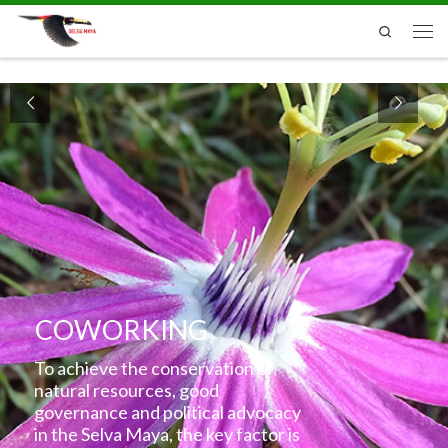
Skip to content
Search
Men
COWORKING
To achieve the conservation of
natural resources, good
governance and political advocacy
in the Selva Maya, the key factor is