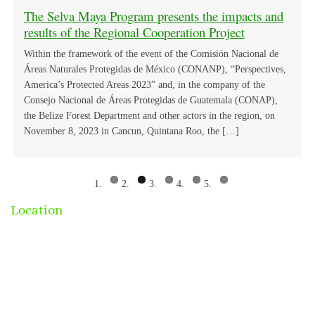
meeting.
Regional Ethnobotanical Exchange in Selva Maya
Selva Maya Key Actors cooperate in the
us
The Selva Maya Program presents the impacts and
ACTIVITIES BEGIN FOR THE PILOT
Intersectoral Meetings “One Health Approach and
results of the Regional Cooperation Project
PROJECT TO IMPLEMENT THE SMART FOR
its Importance in the Public Agenda”.
HEALTH PLATFORM IN THE SELVA MAYA
Within the framework of the event of the Comisión Nacional de
Áreas Naturales Protegidas de México (CONANP), “Perspectives,
America’s Protected Areas 2023” and, in the company of the
Consejo Nacional de Áreas Protegidas de Guatemala (CONAP),
the Belize Forest Department and other actors in the region, on
November 8, 2023 in Cancun, Quintana Roo, the […]
Location