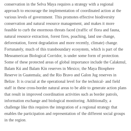
conservation in the Selva Maya requires a strategy with a regional
approach to encourage the implementation of coordinated action at the
various levels of government. This promotes effective biodiversity
conservation and natural resource management, and makes it more
feasible to curb the enormous threats faced (traffic of flora and fauna,
natural resource extraction, forest fires, poaching, land use change,
deforestation, forest degradation and more recently, climate) change.
Fortunately, much of this transboundary ecosystem, which is part of the
Mesoamerican Biological Corridor, is under some form of protection.
Some of these protected areas of global importance include the Calakmul,
Balam Kú and Balam Kín reserves in Mexico; the Maya Biosphere
Reserve in Guatemala; and the Rio Bravo and Galon Jug reserves in
Belize. It is crucial at the operational level for the technical- and field
staff in these cross-border natural areas to be able to generate action plans
that result in improved coordination activities such as border patrols,
information exchange and biological monitoring. Additionally, a
challenge like this requires the integration of a regional strategy that
enables the participation and representation of the different social groups
in the region.