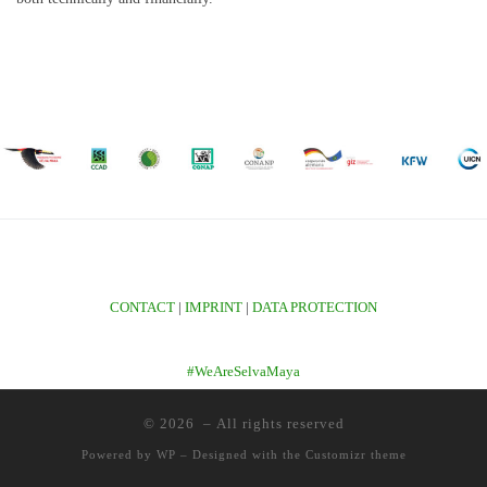
CONTACT
|
IMPRINT
|
DATA PROTECTION
#WeAreSelvaMaya
© 2026
– All rights reserved
Powered by
WP
– Designed with the
Customizr theme