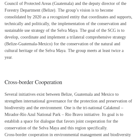
Council of Protected Areas (Guatemala) and the deputy director of the
Forestry Department (Belize). The group’s vision is to become
consolidated by 2020 as a recognized entity that coordinates and supports,
technically and politically, the implementation of the conservation and
sustainable use strategy of the Selva Maya. The goal of the SCG is to
develop, coordinate and implement a trilateral comprehensive strategy
(Belize-Guatemala-Mexico) for the conservation of the natural and
cultural heritage of the Selva Maya. The group meets at least twice a
year.
Cross-border Cooperation
Several initiatives exist between Belize, Guatemala and Mexico to
strengthen international governance for the protection and preservation of
biodiversity and the environment. One is the tri-national Calakmul –
Mirador-Río Azul National Park – Rio Bravo initiative. Its goal is to
establish a space for dialogue that favors joint cooperation for the
conservation of the Selva Maya and this region specifically.
Cross-border cooperation in environmental management and biodiversity