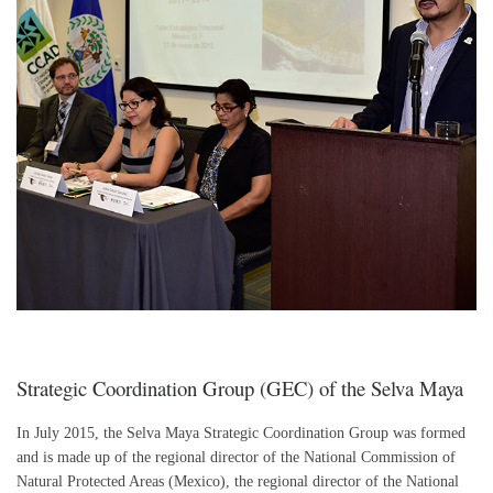
Strategic Coordination Group (GEC) of the Selva Maya
In July 2015, the Selva Maya Strategic Coordination Group was formed
and is made up of the regional director of the National Commission of
Natural Protected Areas (Mexico), the regional director of the National