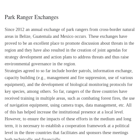
Park Ranger Exchanges
Since 2012 an annual exchange of park rangers from cross-border natural
areas in Belize, Guatemala and Mexico occurs. These exchanges have
proved to be an excellent place to promote discussion about threats in the
region and they have also resulted in the creation of joint agendas for
strategy development and action plans to address threats and thus raise
environmental governance in the region.
Strategies agreed to so far include border patrols, information exchange,
capacity building (e.g., management and fire suppression, use of various
equipment), and the development of biological monitoring protocols for
key species, among others. So far, rangers of the three countries have
received training in multiple areas, such as combating forest fires, the use
of navigation equipment, using camera traps, data management, etc. All
of this has helped increase the institutional presence at a local level.
However, to ensure the impacts of these efforts in the medium and long
term, it is necessary to establish a cooperation framework at a political
level in the three countries that facilitates and sponsors these meetings
both technically and financially.