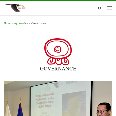
Skip to content
Search
Men
Home
»
Approaches
»
Governance
GOVERNANCE