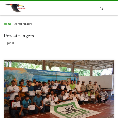
Skip to content
Search
Men
Home
»
Forest rangers
Forest rangers
1 post
The Department of Education and Development of the National Council of
Protected Areas (CONAP), Peten Region, has a Training Plan aimed at specific
target groups.