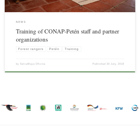
NEWS
Training of CONAP-Petén staff and partner
organizations
Forest rangers
Petén
Training
by
SelvaMaya Oficina
Published
30 July, 2018