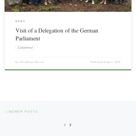
NEWS
Visit of a Delegation of the German
Parliament
Calakmul
by
SelvaMaya Oficina
Published
8 April, 2016
Posts navigation
Newer posts
NEWER POSTS
1
2