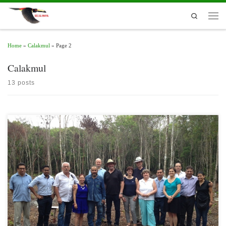
Skip to content
Search
Men
Home
»
Calakmul
»
Page 2
Calakmul
13 posts
Representatives of the Committee on Food and Agriculture of the German
Parliament visited for two days various productive and governance initiatives
focused on sustainable development in the Calakmul Biosphere Reserve and
communities in southern Quintana Roo.