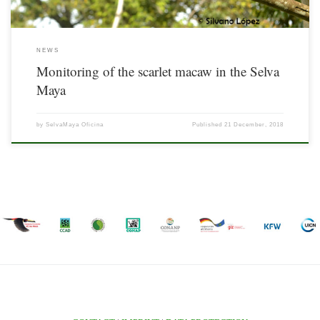
NEWS
Monitoring of the scarlet macaw in the Selva
Maya
by
SelvaMaya Oficina
Published
21 December, 2018