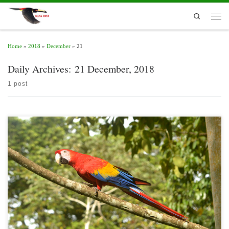
Skip to content
Search
Men
Home
»
2018
»
December
»
21
Daily Archives:
21 December, 2018
1 post
The Selva Maya is the habitat of the sub specie of scarlet macaw Ara macao
cyanoptera, which is highly threatened. Illegal traffic to the pet market and loss of
habitat, mostly caused by intentional forest fires, livestock and the expansion of
human settlements, have reduced its population to less than […]