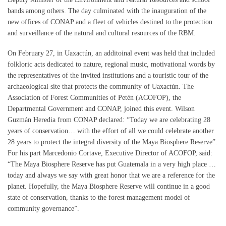
bands among others. The day culminated with the inauguration of the
new offices of CONAP and a fleet of vehicles destined to the protection
and surveillance of the natural and cultural resources of the RBM.
On February 27, in Uaxactún, an additoinal event was held that included
folkloric acts dedicated to nature, regional music, motivational words by
the representatives of the invited institutions and a touristic tour of the
archaeological site that protects the community of Uaxactún. The
Association of Forest Communities of Petén (ACOFOP), the
Departmental Government and CONAP, joined this event. Wilson
Guzmán Heredia from CONAP declared: “Today we are celebrating 28
years of conservation… with the effort of all we could celebrate another
28 years to protect the integral diversity of the Maya Biosphere Reserve”.
For his part Marcedonio Cortave, Executive Director of ACOFOP, said:
“The Maya Biosphere Reserve has put Guatemala in a very high place …
today and always we say with great honor that we are a reference for the
planet. Hopefully, the Maya Biosphere Reserve will continue in a good
state of conservation, thanks to the forest management model of
community governance”.