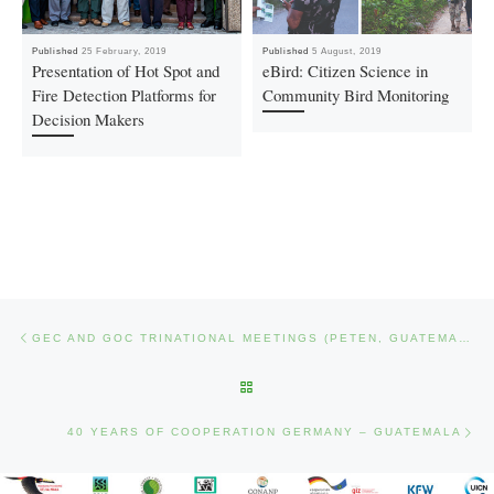
Published
25 February, 2019
Published
5 August, 2019
Presentation of Hot Spot and
eBird: Citizen Science in
Fire Detection Platforms for
Community Bird Monitoring
Decision Makers
Post navigation
Previous post
GEC AND GOC TRINATIONAL MEETINGS (PETEN, GUATEMALA)
BACK TO POST LIST
Nex
40 YEARS OF COOPERATION GERMANY – GUATEMALA