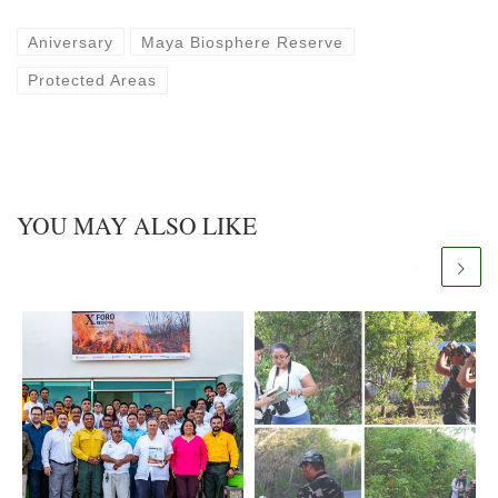
Aniversary
Maya Biosphere Reserve
Protected Areas
YOU MAY ALSO LIKE