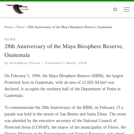
Skip to content
Search
Men
Home
»
News
»
28th Anniversary of the Maya Biosphere Reserve, Guatemala
NEWS
28th Anniversary of the Maya Biosphere Reserve,
Guatemala
by
SelvaMaya Oficina
|
Published
1 March, 2018
On February 5, 1990, the Maya Biosphere Reserve (RBM), the largest
Protected Area in Guatemala, with an area of ​​21,602.04 km² was
declared. It occupies the northern half of the Department of Petén in
Gautemala.
To commemorate the 28th Anniversary of the RBM, on February 23 a
parade was held in the streets of San Benito and Santa Elena. The event
was attended by the executive secretary of the National Council of
Protected Areas (CONAP), the mayor of the municipality of Flores, the
Deputy Minister of the Environment and Natural Resources and school