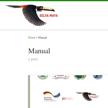
Skip to content
Home
»
Manual
Manual
1 post