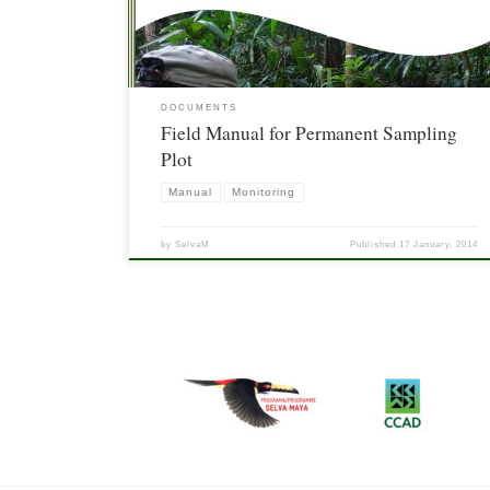
DOCUMENTS
Field Manual for Permanent Sampling
Plot
Manual
Monitoring
by
SelvaM
Published
17 January, 2014