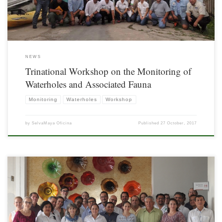
NEWS
Trinational Workshop on the Monitoring of
Waterholes and Associated Fauna
Monitoring
Waterholes
Workshop
by
SelvaMaya Oficina
Published
27 October, 2017
On March 30, the Trinational Planning Workshop of the Project for the Promotion
of Monitoring of Biodiversity and Climate Change in the Selva Maya Region was