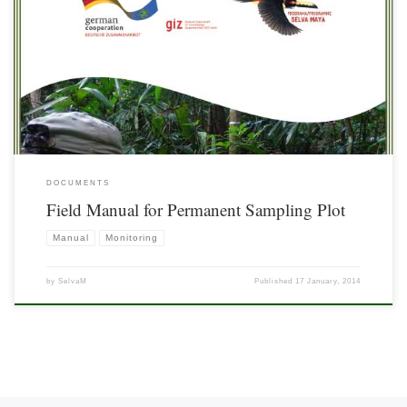
DOCUMENTS
Field Manual for Permanent Sampling Plot
Manual
Monitoring
by
SelvaM
Published
17 January, 2014