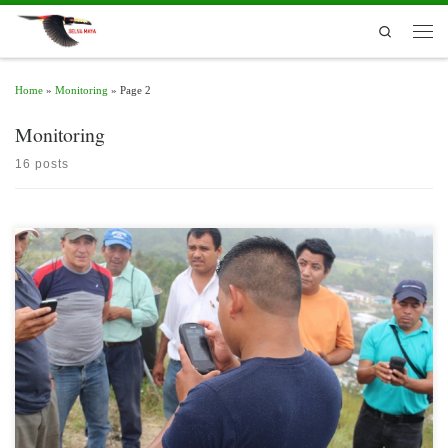
Skip to content
Search
Men
Home
»
Monitoring
»
Page 2
Monitoring
16 posts
The Spatial Monitoring and Reporting Tool (SMART) is not only a method of data
collection; is a set of best practices to help rangers in protected areas improve
monitoring, evaluation and adaptive management of their patrol activities.