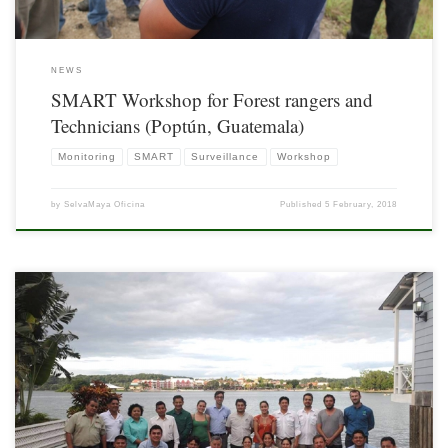
NEWS
SMART Workshop for Forest rangers and
Technicians (Poptún, Guatemala)
Monitoring
SMART
Surveillance
Workshop
by
SelvaMaya Oficina
Published
5 February, 2018
As part of the Project “Support for the Monitoring of Biodiversity and Climate
Change in the Selva Maya” the first Trinational Workshop on Monitoring of
Waterholes and Associated Fauna in the Selva Maya was held on October 26th
2017, in Flores, Petén, Guatemala; with the objective of promoting the exchange
[…]