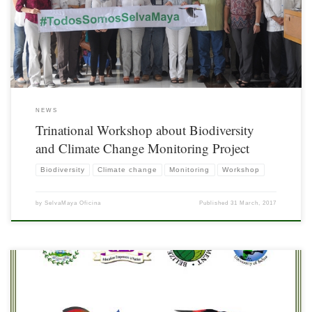
held in Chetumal, Quintana Roo
NEWS
Trinational Workshop about Biodiversity
and Climate Change Monitoring Project
Biodiversity
Climate change
Monitoring
Workshop
by
SelvaMaya Oficina
Published
31 March, 2017