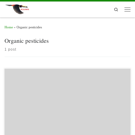
Skip to content
Search
Men
Home
»
Organic pesticides
Organic pesticides
1 post