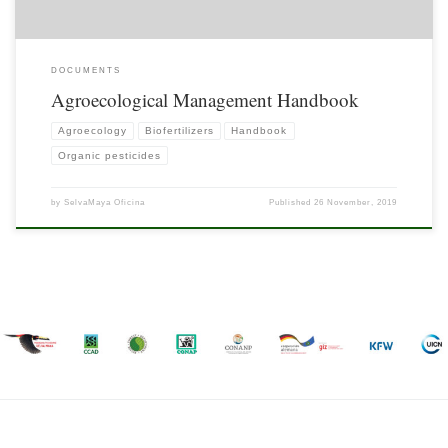
DOCUMENTS
Agroecological Management Handbook
Agroecology
Biofertilizers
Handbook
Organic pesticides
by
SelvaMaya Oficina
Published
26 November, 2019