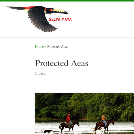
Skip to content
Home
»
Protected Aeas
Protected Aeas
1 post