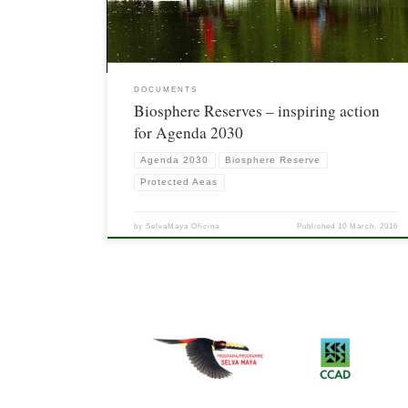
DOCUMENTS
Biosphere Reserves – inspiring action
for Agenda 2030
Agenda 2030
Biosphere Reserve
Protected Aeas
by
SelvaMaya Oficina
Published
10 March, 2016