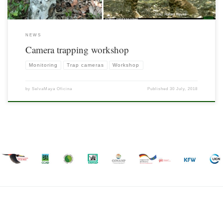
NEWS
Camera trapping workshop
Monitoring
Trap cameras
Workshop
by
SelvaMaya Oficina
Published
30 July, 2018