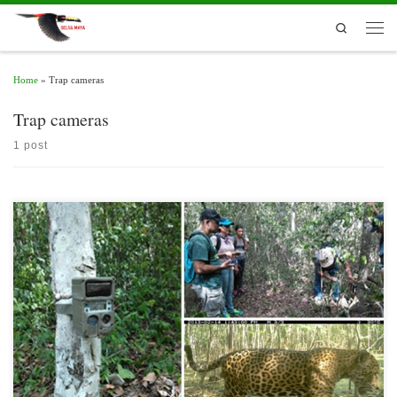
Skip to content
Search
Men
Home
»
Trap cameras
Trap cameras
1 post
The monitoring of fauna by means of camera traps allows to understand the habitat
conditions and the behavior of species, particularly those that are nocturnal or are
elusive to the human eye. Frequently, images captured by these movement-sensitive
devices, arranged tactically in places visited by wild animals such as watering […]