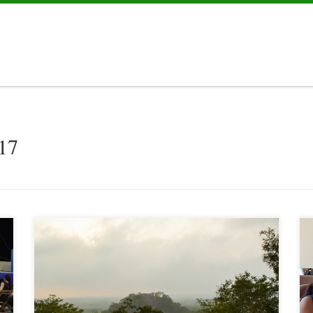
17
“Effective cooperation” that was the overall theme of the visit to
Calakmul on May 20 and 21 of Ms. Metzger, Director of the
Division Regional Development Policy, Central America, the
Caribbean and Mexico of the Federal Ministry of Economic