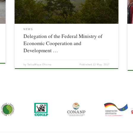
Cooperation And Development (BMZ) of Germany.
NEWS
Delegation of the Federal Ministry of
Economic Cooperation and
Development …
by
SelvaMaya Oficina
Published
22 May, 2017