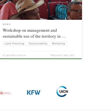
The purpose was […]
NEWS
Workshop on management and
sustainable use of the territory in …
Land Planning
Sustainability
Workshop
by
SelvaMaya Oficina
Published
1 May, 2017