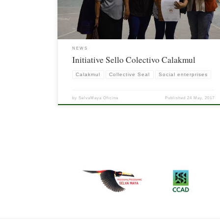
evaluators.
NEWS
Initiative Sello Colectivo Calakmul
Calakmul
Collective Seal
Social enterprises
by
SelvaMaya Oficina
Published
24 May, 2017