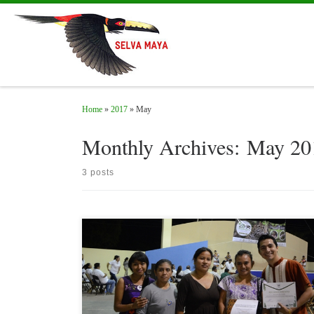
Skip to content
Home
»
2017
»
May
Monthly Archives:
May 20
3 posts
On May 23, 2017, in the framework of the 28th. Anniversary of
Calakmul Biosphere Reserve, the Sello Colectivo Calakmul
certificate (CSCC as acronym in Spanish), was given to four social
companies that obtained level 1 of 3 (bronze); besides, recognitions
to ten students who concluded their training as consultants /