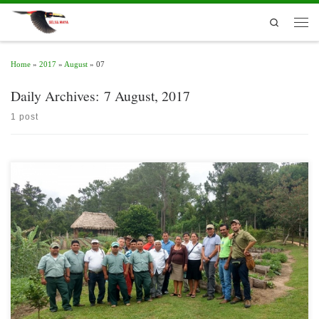
Skip to content
Search
Men
Home
»
2017
»
August
»
07
Daily Archives:
7 August, 2017
1 post
In the framework of the Multiactor Alliance for the Development of Yaxha’s
Integrated Farm, an exchange of visit to Belize on the topic of agrotourism was
carried out early in August of this year. It was attended by the Guatemalan Ministry
of Agriculture (MAGA) through the vice-minister of Affairs of […]