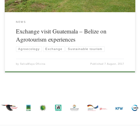
NEWS
Exchange visit Guatemala – Belize on
Agrotourism experiences
Agroecology
Exchange
Sustainable tourism
by
SelvaMaya Oficina
Published
7 August, 2017