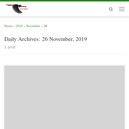
Skip to content
Search
Men
Home
»
2019
»
November
»
26
Daily Archives:
26 November, 2019
1 post