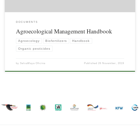
DOCUMENTS
Agroecological Management Handbook
Agroecology
Biofertilizers
Handbook
Organic pesticides
by
SelvaMaya Oficina
Published
26 November, 2019