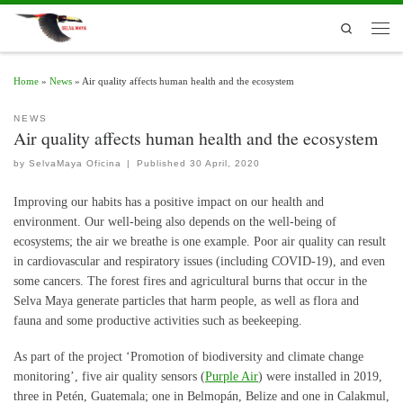
Skip to content
Search
Men
Home
»
News
»
Air quality affects human health and the ecosystem
NEWS
Air quality affects human health and the ecosystem
by
SelvaMaya Oficina
|
Published
30 April, 2020
Improving our habits has a positive impact on our health and
environment. Our well-being also depends on the well-being of
ecosystems; the air we breathe is one example.
Poor air quality can result
in cardiovascular and respiratory issues (including COVID-19), and even
some cancers. The forest fires and agricultural burns that occur in the
Selva Maya generate particles that harm people, as well as flora and
fauna and some productive activities such as beekeeping.
As part of the project ‘Promotion of biodiversity and climate change
monitoring’, five air quality sensors (
Purple Air
) were installed in 2019,
three in Petén, Guatemala; one in Belmopán, Belize and one in Calakmul,