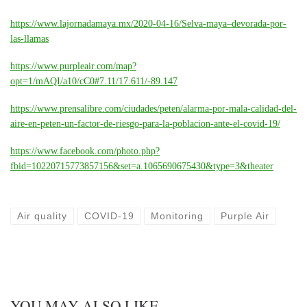
https://www.lajornadamaya.mx/2020-04-16/Selva-maya–devorada-por-
las-llamas
https://www.purpleair.com/map?
opt=1/mAQI/a10/cC0#7.11/17.611/-89.147
https://www.prensalibre.com/ciudades/peten/alarma-por-mala-calidad-del-
aire-en-peten-un-factor-de-riesgo-para-la-poblacion-ante-el-covid-19/
https://www.facebook.com/photo.php?
fbid=10220715773857156&set=a.1065690675430&type=3&theater
Air quality
COVID-19
Monitoring
Purple Air
YOU MAY ALSO LIKE