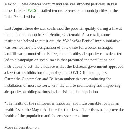
Mexico. These devices identify and analyze airborne particles, in real
time. In 2020
WCS
installed ten more sensors in municipalities in the
Lake Petén-Itzá basin.
Last August these devices confirmed the poor air quality during a fire at
the municipal dump in San Benito, Guatemala. As a result, some
institutions helped to put it out, the #YoSoySanBenitoLimpio initiative
was formed and the designation of a new site for a better managed
landfill was promoted. In Belize, the unhealthy air quality rates detected
led to a campaign on social media that pressured the population and
institutions to act; the evidence is that the Belizean government approved
a law that prohibits burning during the COVID 19 contingency.
Currently, Guatemalan and Belizean authorities are evaluating the
installation of more sensors, with the aim to monitoring and improving
air quality, avoiding serious health risks to the population.
“The health of the rainforest is important and indispensable for human
health,” said the Mayan Alliance for the Bees. The actions to improve the
health of the population and the ecosystem continue.
More information on: