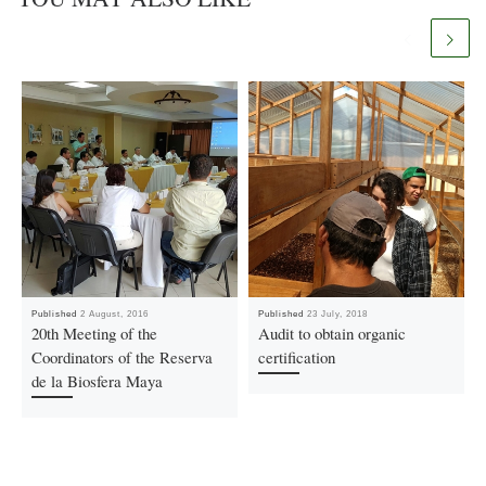
Published
2 August, 2016
Published
23 July, 2018
20th Meeting of the
Audit to obtain organic
Coordinators of the Reserva
certification
de la Biosfera Maya