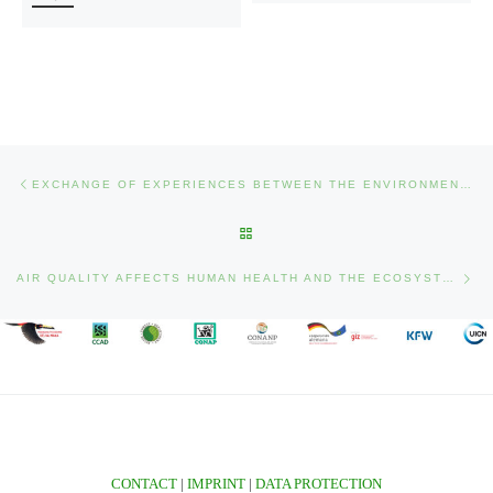
Post navigation
Previous post
EXCHANGE OF EXPERIENCES BETWEEN THE ENVIRONMENT AND PEACE PROJECT (COLOMBIA) AND THE PROTECTION AND SUSTAINABLE USE OF THE SELVA MAYA PROJECT (BELIZE – GUATEMALA – MEXICO)
BACK TO POST LIST
Nex
AIR QUALITY AFFECTS HUMAN HEALTH AND THE ECOSYSTEM
CONTACT
|
IMPRINT
|
DATA PROTECTION