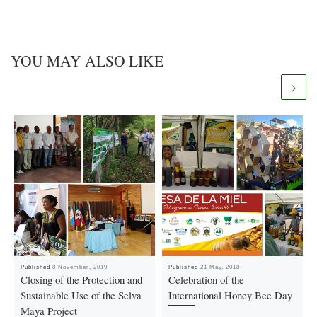
YOU MAY ALSO LIKE
Published
8 November, 2019
Published
21 May, 2018
Closing of the Protection and
Celebration of the
Sustainable Use of the Selva
International Honey Bee Day
Maya Project