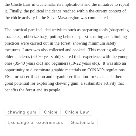
the Chicle Law in Guatemala, its implications and the initiative to repeal
it. Finally, the political incidence reached within the current context of
the chicle activity in the Selva Maya region was commented.
The practical part included activities such as preparing tools (sharpening
machetes, rubberize bags, putting belts on spurs). Cutting and climbing
practices were carried out in the forest, showing minimum safety
measures. Latex was also collected and cooked. This meeting allowed
older chicleros (50-70 years old) shared their experience with the young
ones (35-40 years old) and beginners (19-22 years old). It was also an
opportunity to disseminate graphic materials on CONAP’s regulations,
FSC forest certification and organic certification. In Guatemala there is
great potential for exploiting chewing gum, a sustainable activity that
benefits the forest and its people.
chewing gum
Chicle
Chicle Law
Exchange of experiences
Guatemala