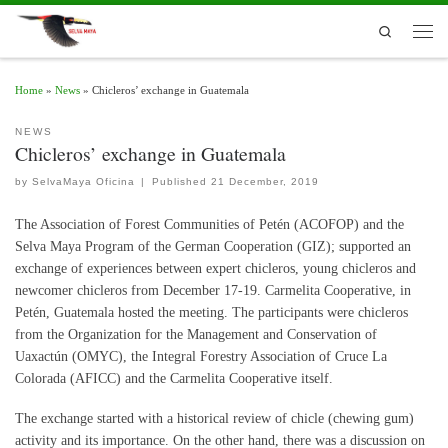
Skip to content
Search
Men
Home
»
News
»
Chicleros’ exchange in Guatemala
NEWS
Chicleros’ exchange in Guatemala
by
SelvaMaya Oficina
|
Published
21 December, 2019
The Association of Forest Communities of Petén (ACOFOP) and the
Selva Maya Program of the German Cooperation (GIZ); supported an
exchange of experiences between expert chicleros, young chicleros and
newcomer chicleros from December 17-19.
Carmelita Cooperative, in
Petén, Guatemala hosted the meeting. The participants were chicleros
from the Organization for the Management and Conservation of
Uaxactún (OMYC), the Integral Forestry Association of Cruce La
Colorada (AFICC) and the Carmelita Cooperative itself.
The exchange started with a historical review of chicle (chewing gum)
activity and its importance. On the other hand, there was a discussion on