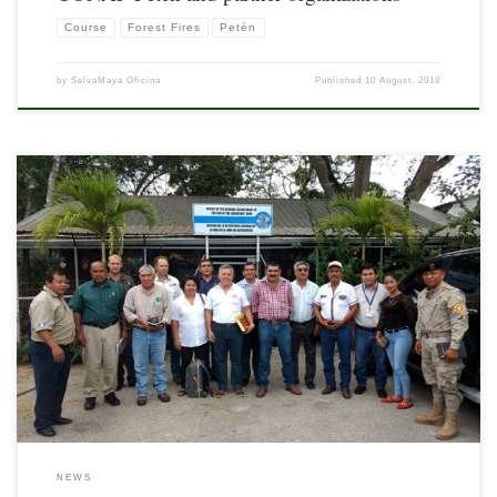
Course
Forest Fires
Petén
by
SelvaMaya Oficina
Published
10 August, 2018
In order to coordinate joint actions for the prevention and control of forest fires in
the border area between Guatemala and Belize, a meeting was held on May 3, 2018
at the offices of the Organization of American States (OAS).
NEWS