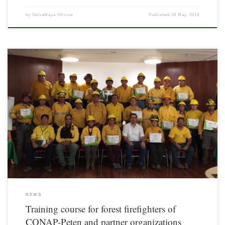
by
SelvaMaya Oficina
Published
28 May, 2019
Based on the lines of action of the Comprehensive Fire Management Strategy of the
State of Petén, Guatemala and within the framework of the Plan for the Prevention
and Control of Forest Fires for the Season 2018-2019, of the Departmental Forest
Fire Commission, from August 5 to 7, 2018, a […]
NEWS
Training course for forest firefighters of
CONAP-Peten and partner organizations