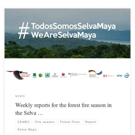
From the beginning of March until the end of the 2019 fire season, CONAP’s
Monitoring and Evaluation Center (CEMEC) – Petén, publishes a weekly report on
hot spots / fires.
NEWS
Weekly reports for the forest fire season in
the Selva …
CEMEC
Fire season
Forest Fires
Report
Selva Maya