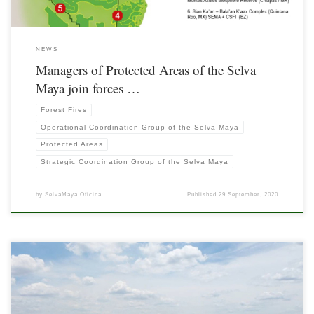
NEWS
Managers of Protected Areas of the Selva
Maya join forces …
Forest Fires
Operational Coordination Group of the Selva Maya
Protected Areas
Strategic Coordination Group of the Selva Maya
by
SelvaMaya Oficina
Published
29 September, 2020