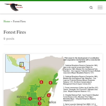
Skip to content
Search
Men
Home
»
Forest Fires
Forest Fires
9 posts
Belize, Guatemala and Mexico share the Selva Maya; however, the borders between
them set challenges in terms of governance, management and coordination of
actions in favor of Protected Areas (PA).