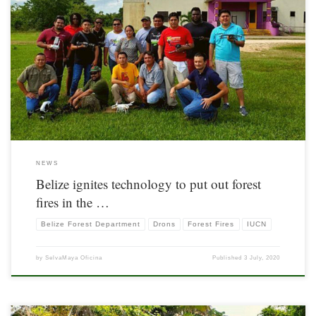
Information originally posted by IUCN. Available here
NEWS
Belize ignites technology to put out forest
fires in the …
Belize Forest Department
Drons
Forest Fires
IUCN
by
SelvaMaya Oficina
Published
3 July, 2020