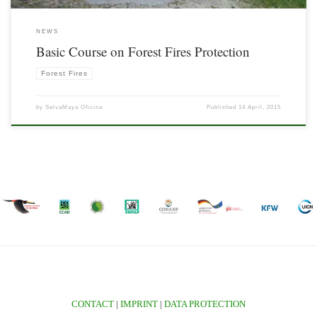
NEWS
Basic Course on Forest Fires Protection
Forest Fires
by
SelvaMaya Oficina
Published
14 April, 2015
CONTACT
|
IMPRINT
|
DATA PROTECTION