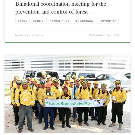
Binational coordination meeting for the
prevention and control of forest …
Belize
control
Forest Fires
Guatemala
Prevention
by
SelvaMaya Oficina
Published
21 May, 2018
As part of the actions aimed at strengthening capacities in forest fire management,
30 rangers from Belize, Guatemala and Mexico (10 per country) participated in the
courses S190 – Introduction to Fire Behavior & S130 – Forest Fire Fighter, from
April 9 to 13, 2018. The course was taught by […]