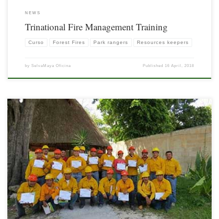
NEWS
Trinational Fire Management Training
Curso
Forest Fires
Park rangers
Resources keepers
by
SelvaMaya Oficina
Published
16 April, 2018
On 23rd March 2016, the Basic Course on Forest Fires Protection was completed
for 21 brigades from the BelHa and Niños Héroes communities. We appreciate the
support of CONAFOR Campeche, Mexico, the protected area of ​​Yum Balan,
Quintana Roo and, of course, the company of Miguel Alvaro, expert in the […]