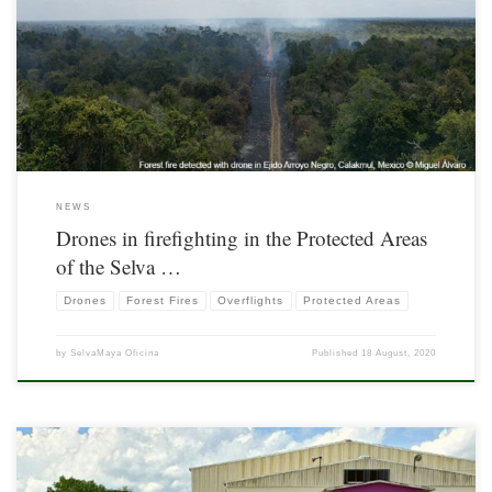
Drones are increasingly being used in surveillance and monitoring of Protected
Areas (PA).
NEWS
Drones in firefighting in the Protected Areas
of the Selva …
Drones
Forest Fires
Overflights
Protected Areas
by
SelvaMaya Oficina
Published
18 August, 2020