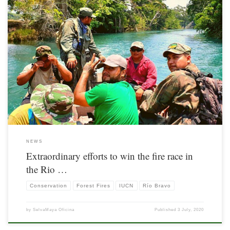
Information originally posted bu IUCN. Available here
NEWS
Extraordinary efforts to win the fire race in
the Rio …
Conservation
Forest Fires
IUCN
Río Bravo
by
SelvaMaya Oficina
Published
3 July, 2020