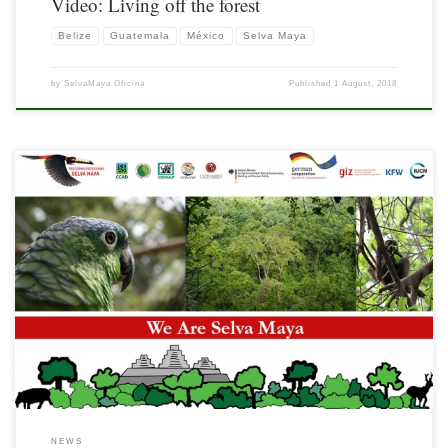
Video: Living off the forest
Belize
Guatemala
México
Selva Maya
by
SelvaMaya Oficina
Published
1 August, 2018
It is a pleasure to share with you the bulletin We Are Selva Maya, a new means of
information dissemination from this magnificent region called the Selva Maya. In
this first edition, you will find recent news, a descriptive note on the Sello Colectivo
Calakmul initiative and links to the […]
NEWS