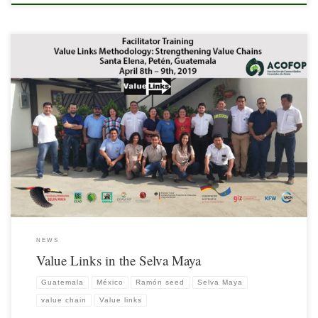
As of 2012, the Selva Maya/GIZ Program, in alliance with the Association of Forest
Communities of Petén (ACOFOP), has been involved in strengthening the value
chain of the Ramón (Brosimum alicastrum) seed, with the Value Links
Methodology.
NEWS
Value Links in the Selva Maya
Guatemala
México
Ramón seed
Selva Maya
value chain
Value links