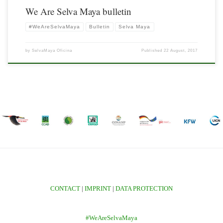
We Are Selva Maya bulletin
#WeAreSelvaMaya
Bulletin
Selva Maya
by
SelvaMaya Oficina
Published
22 August, 2017
CONTACT
|
IMPRINT
|
DATA PROTECTION
#WeAreSelvaMaya