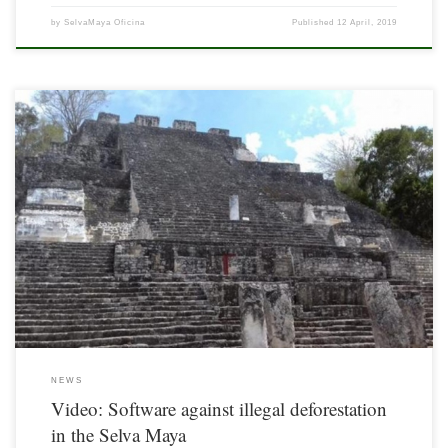
by
SelvaMaya Oficina
Published
12 April, 2019
The Selva Maya, the second largest tropical rainforest in the Americas is shrinking
by 30,000 hectares every year. In the last few months, rangers of this region have
been using special software for monitoring more quickly illegal logging.
NEWS
Video: Software against illegal deforestation
in the Selva Maya