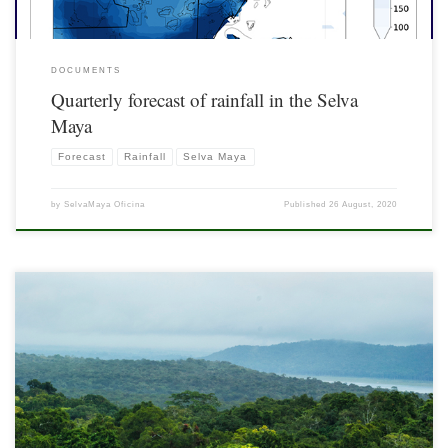
DOCUMENTS
Quarterly forecast of rainfall in the Selva
Maya
Forecast
Rainfall
Selva Maya
by
SelvaMaya Oficina
Published
26 August, 2020
Fossil fuel consumption and logging, mainly caused by the expansion of
agricultural activities and forest fires, trigger climate change and biodiversity loss.