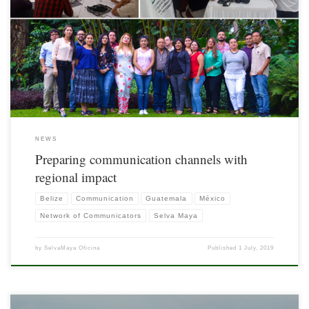
The Selva Maya can be positioned and empowered through the creation of regional
communication channels that denote the relevance of the Mesoamerican Lung and
provide acurate information to improve decision making and sensitize the
population about the urgency of political influence to promote the conservation of
the environment.
NEWS
Preparing communication channels with
regional impact
Belize
Communication
Guatemala
México
Network of Communicators
Selva Maya
by
SelvaMaya Oficina
Published
1 July, 2019