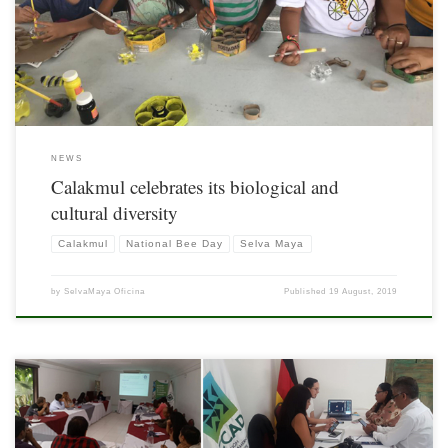
in Mexico in this category.
NEWS
Calakmul celebrates its biological and
cultural diversity
Calakmul
National Bee Day
Selva Maya
by
SelvaMaya Oficina
Published
19 August, 2019