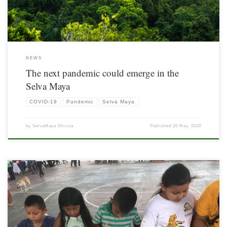
NEWS
The next pandemic could emerge in the
Selva Maya
COVID-19
Pandemic
Selva Maya
by
SelvaMaya Oficina
Published
20 May, 2020
For the fourth time, on August 4, the National Day of Calakmul was celebrated, a
site recognized by UNESCO as Mixed Cultural and Natural World Heritage, unique