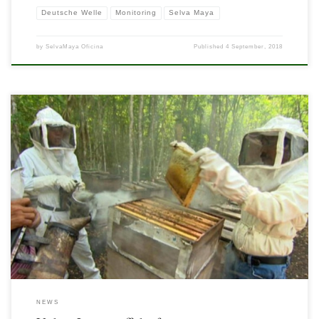
Deutsche Welle
Monitoring
Selva Maya
by
SelvaMaya Oficina
Published
4 September, 2018
Living in the Selva Maya usually means cutting down the trees to make way for
farming. At least it did — until now. A voluntary conservation project shows that
you can live off the rainforest without destroying it.
NEWS