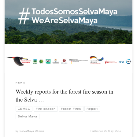
From the beginning of March until the end of the 2019 fire season, CONAP’s
Monitoring and Evaluation Center (CEMEC) – Petén, publishes a weekly report on
hot spots / fires.
NEWS
Weekly reports for the forest fire season in
the Selva …
CEMEC
Fire season
Forest Fires
Report
Selva Maya
by
SelvaMaya Oficina
Published
28 May, 2019