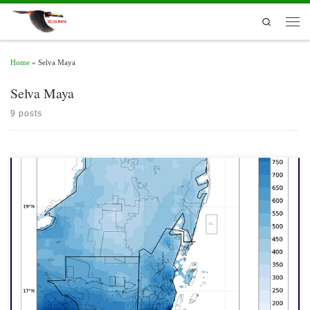
Skip to content
Search
Men
Home
»
Selva Maya
Selva Maya
9 posts