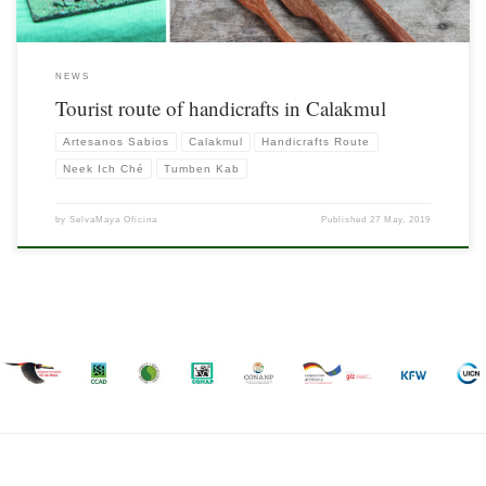
NEWS
Tourist route of handicrafts in Calakmul
Artesanos Sabios
Calakmul
Handicrafts Route
Neek Ich Ché
Tumben Kab
by
SelvaMaya Oficina
Published
27 May, 2019