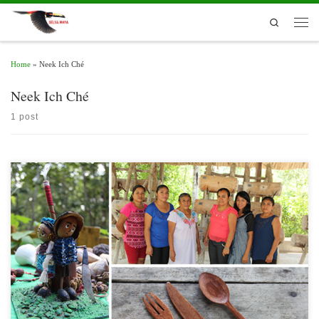
Skip to content
Search
Men
Home
»
Neek Ich Ché
Neek Ich Ché
1 post
In the framework of the 30th Anniversary of the Calakmul Biosphere Reserve,
Campeche, on May 25, the Handicrafts Route was launched with an in-touch visit
to three community organizations of artisans of the Ejido 20 de Noviembre