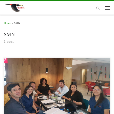
Skip to content
Search
Men
Home
»
SMN
SMN
1 post
With the support of the Regional Committee for Water Resources of the Central
American Integration System (CRRH-SICA), the first regional workshop on
meteorological services in the Selva Maya was held in Guatemala City on February
21st , 2019.