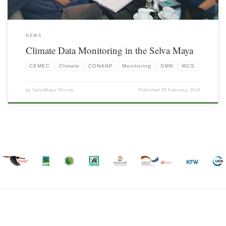
NEWS
Climate Data Monitoring in the Selva Maya
CEMEC
Climate
CONANP
Monitoring
SMN
WCS
by
SelvaMaya Oficina
Published
25 February, 2019